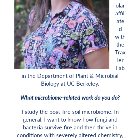
olar
affili
ate
d
with
the
Trax
ler
Lab
in the Department of Plant & Microbial
Biology at UC Berkeley.
What microbiome-related work do you do?
I study the post-fire soil microbiome. In
general, I want to know how fungi and
bacteria survive fire and then thrive in
conditions with severely altered chemistry,