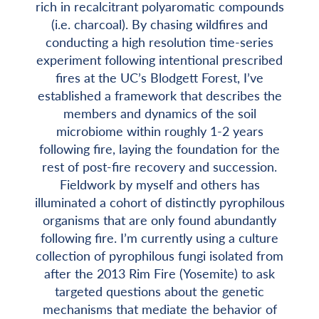
rich in recalcitrant polyaromatic compounds
(i.e. charcoal). By chasing wildfires and
conducting a high resolution time-series
experiment following intentional prescribed
fires at the UC’s Blodgett Forest, I’ve
established a framework that describes the
members and dynamics of the soil
microbiome within roughly 1-2 years
following fire, laying the foundation for the
rest of post-fire recovery and succession.
Fieldwork by myself and others has
illuminated a cohort of distinctly pyrophilous
organisms that are only found abundantly
following fire. I’m currently using a culture
collection of pyrophilous fungi isolated from
after the 2013 Rim Fire (Yosemite) to ask
targeted questions about the genetic
mechanisms that mediate the behavior of