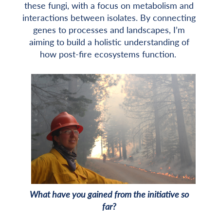
these fungi, with a focus on metabolism and
interactions between isolates. By connecting
genes to processes and landscapes, I’m
aiming to build a holistic understanding of
how post-fire ecosystems function.
What have you gained from the initiative so
far?