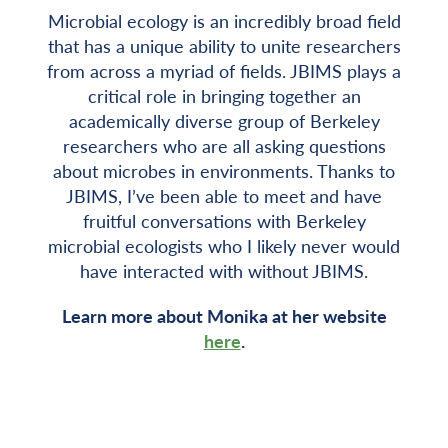
Microbial ecology is an incredibly broad field
that has a unique ability to unite researchers
from across a myriad of fields. JBIMS plays a
critical role in bringing together an
academically diverse group of Berkeley
researchers who are all asking questions
about microbes in environments. Thanks to
JBIMS, I’ve been able to meet and have
fruitful conversations with Berkeley
microbial ecologists who I likely never would
have interacted with without JBIMS.
Learn more about Monika at her website
here
.