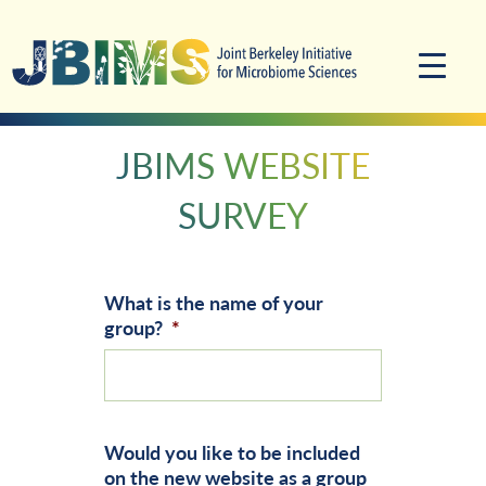
Skip
Skip
to
to
primary
main
navigation
content
JBIMS WEBSITE
SURVEY
What is the name of your
group?
*
Would you like to be included
on the new website as a group