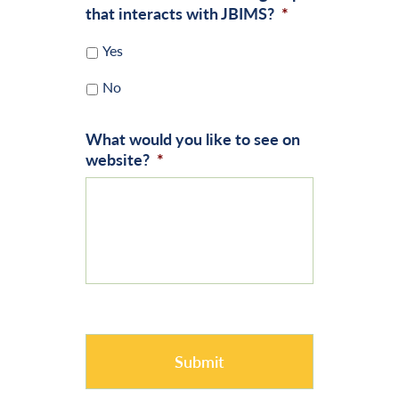
that interacts with JBIMS?
*
Yes
No
What would you like to see on
website?
*